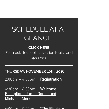
SCHEDULE AT A
GLANCE
CLICK HERE
For a detailed look at session topics and
speakers
THURSDAY, NOVEMBER 10th, 2016
2:00pm – 4:00pm
Registration
4:30pm – 6:00pm
Welcome
Reception - Jamie Goode and
Michaela Morris