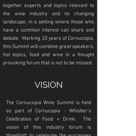
together experts and topics relevant to
the wine industry and its changing
landscape, in a setting where those who
have a common interest can share and
debate. Marking 20 years of Cornucopia,
this Summit will combine great speakers,
hot topics, food and wine in a thought
provoking forum that is not to be missed.
VISION
The Cornucopia Wine Summit is held
as part of Cornucopia - Whistler’s
Celebration of Food + Drink. The
vision of this industry forum is
threefold: to celebrate the successes