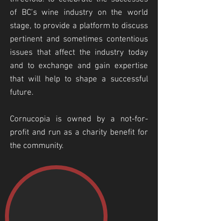
of BC’s wine industry on the world
stage, to provide a platform to discuss
pertinent and sometimes contentious
issues that affect the industry today
and to exchange and gain expertise
that will help to shape a successful
future.
Cornucopia is owned by a not-for-
profit and run as a charity benefit for
the community.