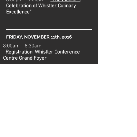
6:00pm – 9:00pm
“The Picnic: A
Celebration of Whistler Culinary
Excellence”
FRIDAY, NOVEMBER 11th, 2016
8:00am – 8:30am
Registration, Whistler Conference
Centre Grand Foyer
8:30am – 9:00am
Welcome Address
and Keynote - Jamie Good
e
9:00am – 10:30am
Expert Panel:
Whirlwind “Vineyard Tour” of BC Industry
Developments
10:30am – 11:45am
Remembrance Day
Break
12:00pm – 1:15pm
Lunch Session: On-