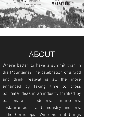
ABOUT
Where better to have a summit than in
the Mountains? The celebration of a food
and drink festival is all the more
enhanced by taking time to cross
pollinate ideas in an industry fortified by
passionate producers, marketers,
restauranteurs and industry insiders.
The Cornucopia Wine Summit brings