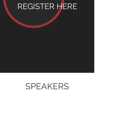
REGISTER
HERE
SPEAKERS