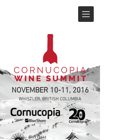
NOVEMBER 10-11, 2016
WHISTLER, BRITISH COLUMBIA