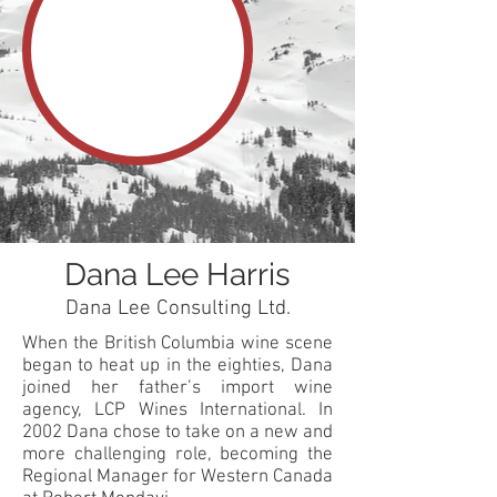
Dana Lee Harris
Dana Lee Consulting Ltd.
When the British Columbia wine scene
began to heat up in the eighties, Dana
joined her father’s import wine
agency, LCP Wines International. In
2002 Dana chose to take on a new and
more challenging role, becoming the
Regional Manager for Western Canada