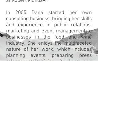
at Robert Mondavi.
In 2005 Dana started her own
consulting business, bringing her skills
and experience in public relations,
marketing and event management to
businesses in the food and wine
industry. She enjoys the multifaceted
nature of her work, which includes
planning events, preparing press
releases, strategizing with clients, and
communicating with members of the
trade and media.
Despite her busy work schedule, Dana
always finds time to contribute to her
community as a volunteer. She is on
the board of the BC Hospitality
Foundation. She is also a longtime
member of the British Columbia
chapter of Les Dames d’Escoffier and
volunteers at the YWCA as a fitness
instructor.